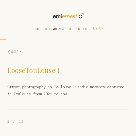
ES
·
EN
PORTFOLIO
WORK
ABOUT
CONTACT
WORK
LooseTouLouse I
Street photography in Toulouse. Candid moments captured
in Toulouse from 2020 to now.
1 / 22